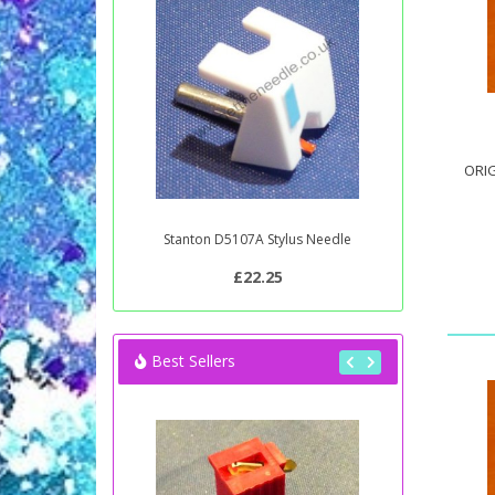
ORIG
Stanton D5107A Stylus Needle
£22.25
Best Sellers