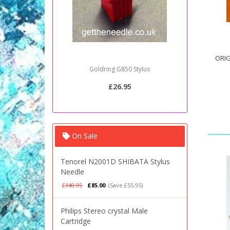
ORIG
Sony PSJ20 Stylus Needle
£20.95
On Sale
Tenorel N2001D SHIBATA Stylus
Needle
£140.95
£85.00
(Save £55.95)
Philips Stereo crystal Male
Cartridge