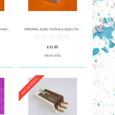
neer...
ORIGINAL Audio-Technica stylus for...
£22.85
More info
OUT OF STOCK