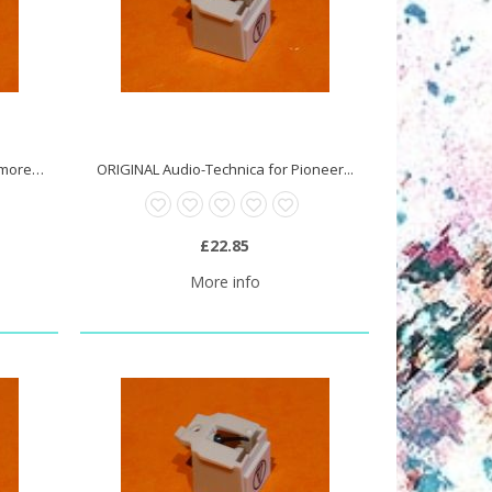
ORIGINAL Audio-Technica for Memorex...
ORIGINAL Audio-Technica for Pioneer...
£22.85
More info