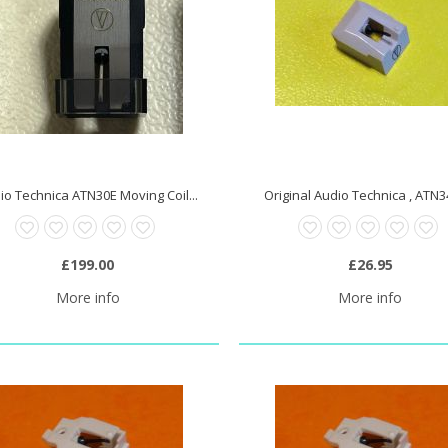
io Technica ATN30E Moving Coil...
Original Audio Technica , ATN34
£199.00
£26.95
More info
More info