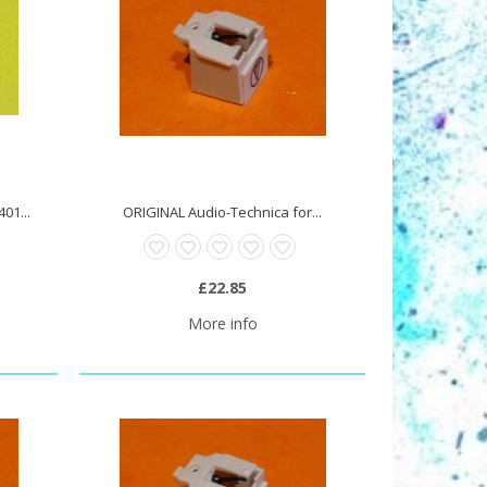
01...
ORIGINAL Audio-Technica for...
£22.85
More info