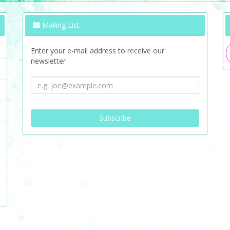
Mailing List
Enter your e-mail address to receive our
newsletter