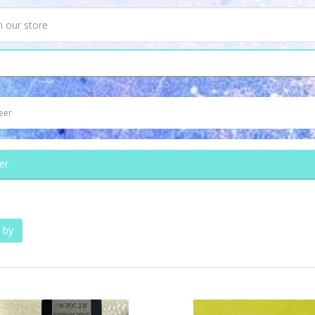
eer
er
 by