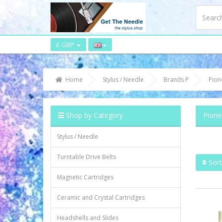
£ GBP
Home
Stylus / Needle
Brands P
Pion
Shop by Category
Pione
Stylus / Needle
Turntable Drive Belts
Sort
Magnetic Cartridges
Ceramic and Crystal Cartridges
Headshells and Slides