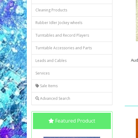
Cleaning Products
Rubber Idler Jockey wheels
Turntables and Record Players
Turntable Accessories and Parts
Aud
Leads and Cables
Services
Sale Items
Advanced Search
Featured Product