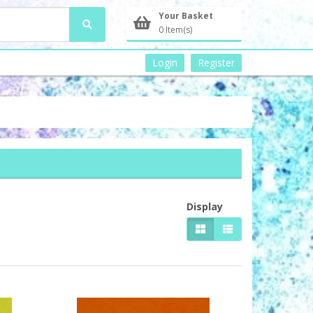
Your Basket
0 Item(s)
Login
Register
Display