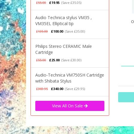
£55.00
£19.95
(Save £35.05)
Audio Technica stylus VM35 ,
O
VM35EL Elliptical tip
£135.00
£100.00
(Save £35.00)
Philips Stereo CERAMIC Male
Cartridge
£55.00
£25.00
(Save £30.00)
Audio-Technica VM750SH Cartridge
with Shibata Stylus
£369.95
£340.00
(Save £29.95)
View All On Sale