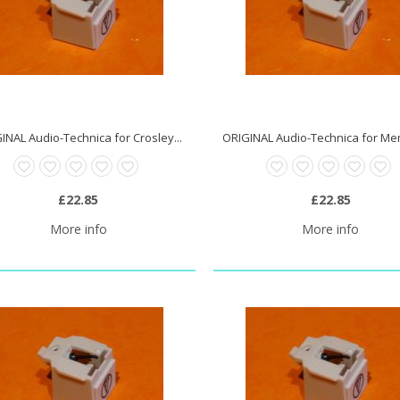
INAL Audio-Technica for Crosley...
£22.85
£22.85
More info
More info