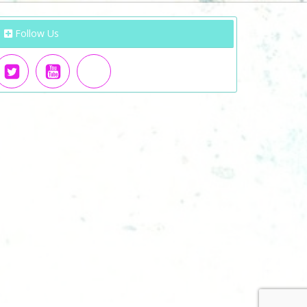
Follow Us