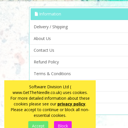
Information
Delivery / Shipping
About Us
Contact Us
Refund Policy
Terms & Conditions
Privacy Policy
Software Division Ltd (
www.GetTheNeedle.co.uk) uses cookies.
FAQ
For more detailed information about these
cookies please see our
privacy policy
.
Site Map
Please accept to continue or block all non-
essential cookies.