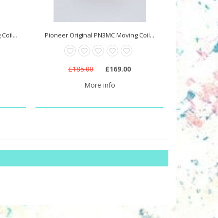
oil...
Pioneer Original PN3MC Moving Coil...
£185.00
£169.00
More info