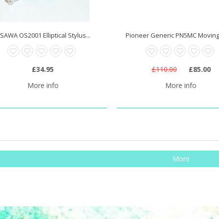
SAWA OS2001 Elliptical Stylus...
Pioneer Generic PN5MC Moving C
£34.95
£110.00
£85.00
More info
More info
More