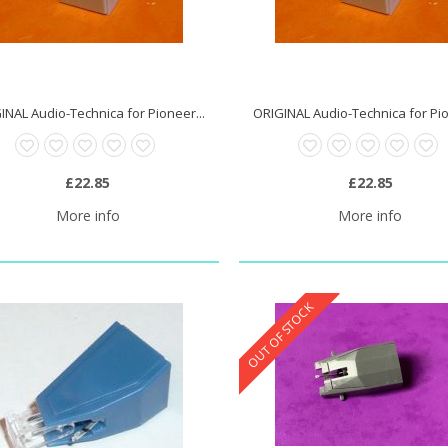
INAL Audio-Technica for Pioneer...
ORIGINAL Audio-Technica for Pio
£22.85
£22.85
More info
More info
OUT OF STOCK